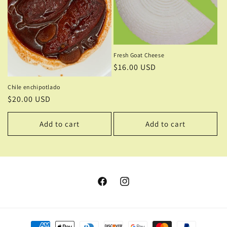
Fresh Goat Cheese
Regular
$16.00 USD
price
Chile enchipotlado
Regular
$20.00 USD
price
Add to cart
Add to cart
Facebook
Instagram
Payment