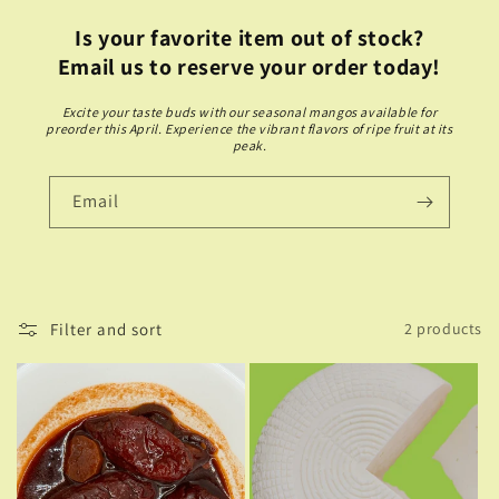
Is your favorite item out of stock?
Email us to reserve your order today!
Excite your taste buds with our seasonal mangos available for
preorder this April. Experience the vibrant flavors of ripe fruit at its
peak.
Email
Filter and sort
2 products