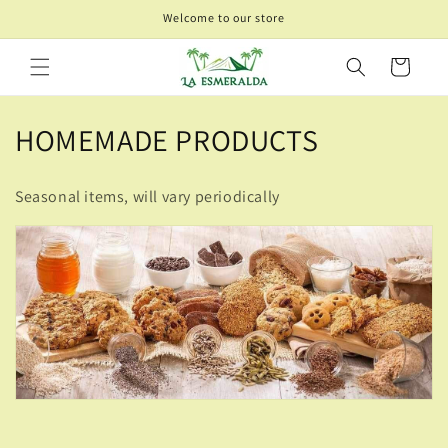
Skip to
Welcome to our store
content
Cart
C
HOMEMADE PRODUCTS
o
Seasonal items, will vary periodically
l
l
e
c
t
i